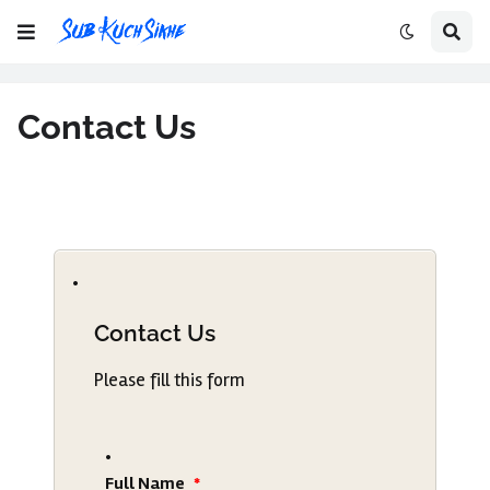
Contact Us
Contact Us
Please fill this form
Full Name
*