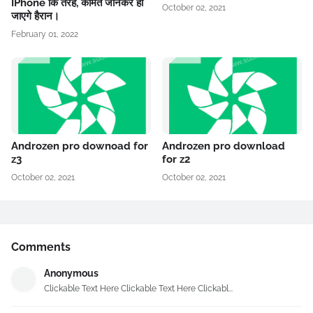
IPhone कि तरह, कीमत जानकर हो
October 02, 2021
जाएगे हैरान।
February 01, 2022
Androzen pro downoad for
Androzen pro download
z3
for z2
October 02, 2021
October 02, 2021
Comments
Anonymous
Clickable Text Here Clickable Text Here Clickabl...