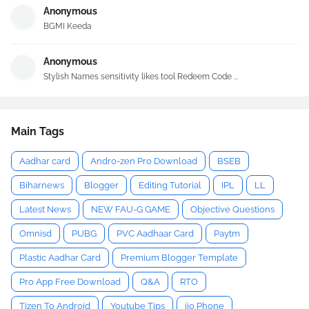
Anonymous
BGMI Keeda
Anonymous
Stylish Names sensitivity likes tool Redeem Code ...
Main Tags
Aadhar card
Andro-zen Pro Download
BSEB
Biharnews
Blogger
Editing Tutorial
IPL
LL
Latest News
NEW FAU-G GAME
Objective Questions
Omnisd
PUBG
PVC Aadhaar Card
Paytm
Plastic Aadhar Card
Premium Blogger Template
Pro App Free Download
Q&A
RTO
Tizen To Android
Youtube Tips
jio Phone