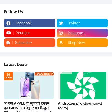
Follow Us
Facebook
Twitter
Youtube
Instagram
Subscribe
Shop Now
Latest Deals
आ गया APPLE के लुक को टक्कर
Androzen pro download
देने GIONEE G13 PRO बिल्कुल
for z4