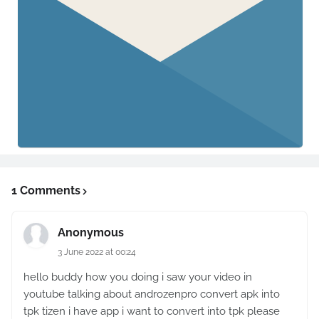
1 Comments
Anonymous
3 June 2022 at 00:24
hello buddy how you doing i saw your video in
youtube talking about androzenpro convert apk into
tpk tizen i have app i want to convert into tpk please