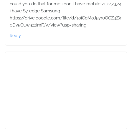
could you do that for me i don't have mobile z1,z2,z3,z4
i have S7 edge Samsung
https://drive.google.com/file/d/1oiCgMoJ5yr0OCZ3Zk
0Dv5O_w9zzimFJV/view?usp=sharing
Reply