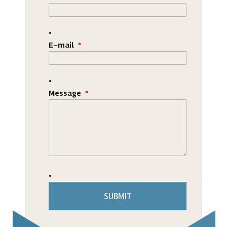
E-mail
*
Message
*
SUBMIT