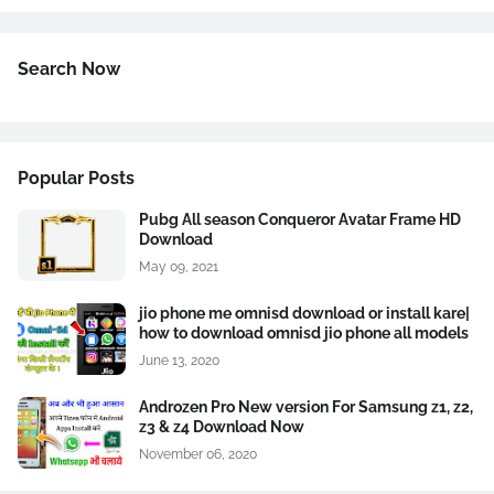
Search Now
Popular Posts
Pubg All season Conqueror Avatar Frame HD
Download
May 09, 2021
jio phone me omnisd download or install kare|
how to download omnisd jio phone all models
June 13, 2020
Androzen Pro New version For Samsung z1, z2,
z3 & z4 Download Now
November 06, 2020