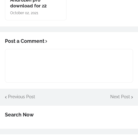
download for z2
October 02, 2021
Post a Comment
Previous Post
Next Post
Search Now