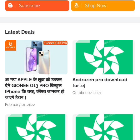
Subscribe
Shop Now
Latest Deals
आ गया APPLE के लुक को टक्कर
Androzen pro download
देने GIONEE G13 PRO बिल्कुल
for z4
IPhone कि तरह, कीमत जानकर हो
October 02, 2021
जाएगे हैरान।
February 01, 2022