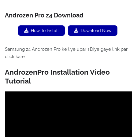
Androzen Pro z4 Download
How To Install
Download Now
Samsung z4 Androzen Pro ke liye upar ↑Diye gaye link par
click kare
AndrozenPro Installation Video
Tutorial