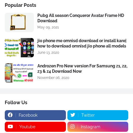
Popular Posts
Pubg All season Conqueror Avatar Frame HD
Download
May 09, 2021
jio phone me omnisd download or install kare|
how to download omnisd jio phone all models
June 13, 2020
Androzen Pro New version For Samsung z1, z2,
z3 & z4 Download Now
November 06, 2020
Follow Us
Facebook
Twitter
Youtube
Instagram