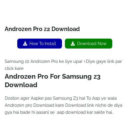
Androzen Pro z2 Download
How To Install
Download Now
Samsung z2 Androzen Pro ke liye upar ↑Diye gaye link par
click kare
Androzen Pro For Samsung z3
Download
Doston ager Aapke pas Samsung Z3 hai To Aap ye wala
Androzen pro Download kare Download link niche de diya
gya hai bade hi aasani se aap download kar sakte hai.