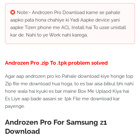
Note:- Androzen Pro Download karne se pahale
aapko pata hona chahiye ki Yadi Aapke device yani
aapke Tizen phone me ACL Install hai To usse unistall
kar de. Nahi to ye Work nahi karega.
Androzen Pro .zip To .tpk problem solved
Agar aap androzen pro ko Pahale download kiye honge top
Zip file me download hua hoga. to es bar aisa bilkul bhi nahi
hone wala hai kyuki es bar maine Box Me Uplaod Kiya hai
Es Liye aap bade aasani se .tpk File me download kar
payenge.
Androzen Pro For Samsung z1
Download