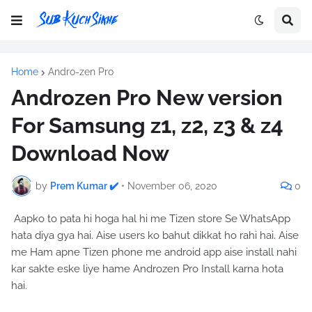
Home
Andro-zen Pro
Androzen Pro New version
For Samsung z1, z2, z3 & z4
Download Now
by
Prem Kumar ✔️
•
November 06, 2020
0
Aapko to pata hi hoga hal hi me Tizen store Se WhatsApp
hata diya gya hai. Aise users ko bahut dikkat ho rahi hai. Aise
me Ham apne Tizen phone me android app aise install nahi
kar sakte eske liye hame Androzen Pro Install karna hota
hai.