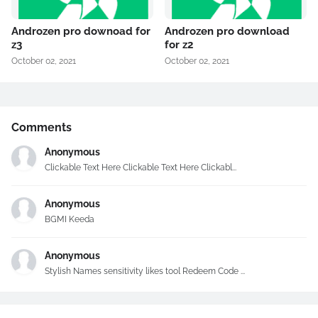
Androzen pro downoad for
Androzen pro download
z3
for z2
October 02, 2021
October 02, 2021
Comments
Anonymous
Clickable Text Here Clickable Text Here Clickabl...
Anonymous
BGMI Keeda
Anonymous
Stylish Names sensitivity likes tool Redeem Code ...