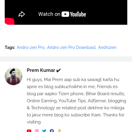
Tags:
Andro-zen Pro
Andro-zen Pro Download
Androzen
Prem Kumar ✔️
Hi guys, Mai Prem aap sub ka sawagt karta hu
apne es blog subkuchsikhe.in me, Friends es
blog par aapko Tizen phone, Bihar Board results,
Online Earning, YouTube Tips, AdSense, blogging
& Technology se related post dekhne ko milega
to jarur mere blog ko subscribe Kare. Thanks for
visiting