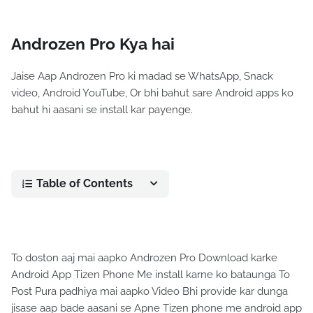
Androzen Pro Kya hai
Jaise Aap Androzen Pro ki madad se WhatsApp, Snack
video, Android YouTube, Or bhi bahut sare Android apps ko
bahut hi aasani se install kar payenge.
Table of Contents
To doston aaj mai aapko Androzen Pro Download karke
Android App Tizen Phone Me install karne ko bataunga To
Post Pura padhiya mai aapko Video Bhi provide kar dunga
jisase aap bade aasani se Apne Tizen phone me android app