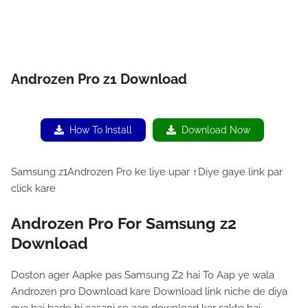
Androzen Pro z1 Download
How To Install
Download Now
Samsung z1Androzen Pro ke liye upar ↑Diye gaye link par
click kare
Androzen Pro For Samsung z2
Download
Doston ager Aapke pas Samsung Z2 hai To Aap ye wala
Androzen pro Download kare Download link niche de diya