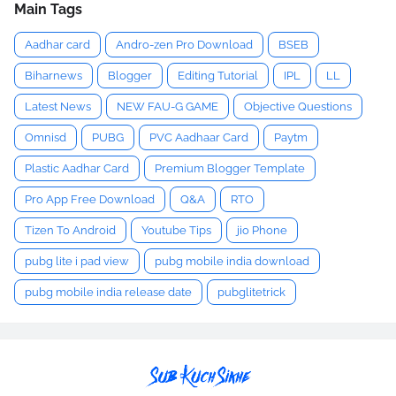
Main Tags
Aadhar card
Andro-zen Pro Download
BSEB
Biharnews
Blogger
Editing Tutorial
IPL
LL
Latest News
NEW FAU-G GAME
Objective Questions
Omnisd
PUBG
PVC Aadhaar Card
Paytm
Plastic Aadhar Card
Premium Blogger Template
Pro App Free Download
Q&A
RTO
Tizen To Android
Youtube Tips
jio Phone
pubg lite i pad view
pubg mobile india download
pubg mobile india release date
pubglitetrick