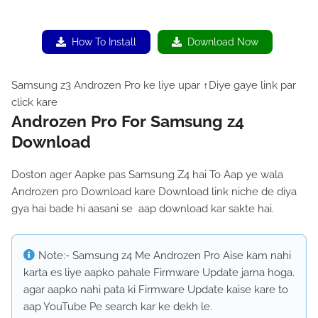
How To Install
Download Now
Samsung z3 Androzen Pro ke liye upar ↑Diye gaye link par
click kare
Androzen Pro For Samsung z4
Download
Doston ager Aapke pas Samsung Z4 hai To Aap ye wala
Androzen pro Download kare Download link niche de diya
gya hai bade hi aasani se aap download kar sakte hai.
Note:- Samsung z4 Me Androzen Pro Aise kam nahi
karta es liye aapko pahale Firmware Update jarna hoga.
agar aapko nahi pata ki Firmware Update kaise kare to
aap YouTube Pe search kar ke dekh le.