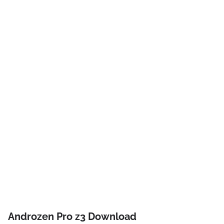
Androzen Pro z3 Download