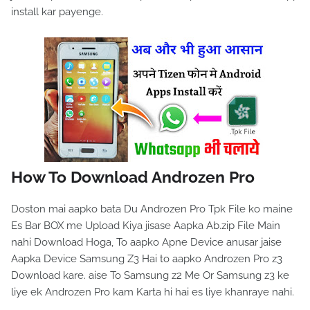
install kar payenge.
How To Download Androzen Pro
Doston mai aapko bata Du Androzen Pro Tpk File ko maine
Es Bar BOX me Upload Kiya jisase Aapka Ab.zip File Main
nahi Download Hoga, To aapko Apne Device anusar jaise
Aapka Device Samsung Z3 Hai to aapko Androzen Pro z3
Download kare. aise To Samsung z2 Me Or Samsung z3 ke
liye ek Androzen Pro kam Karta hi hai es liye khanraye nahi.