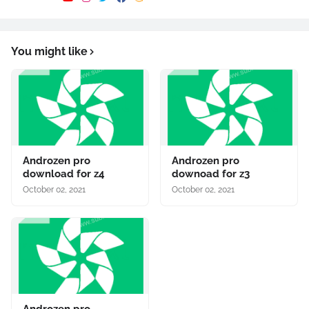
You might like
Androzen pro
Androzen pro
download for z4
downoad for z3
October 02, 2021
October 02, 2021
Androzen pro