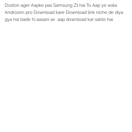
Doston ager Aapke pas Samsung Z1 hai To Aap ye wala
Androzen pro Download kare Download link niche de diya
gya hai bade hi aasani se aap download kar sakte hai.