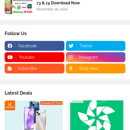
z3 & z4 Download Now
November 06, 2020
Follow Us
Facebook
Twitter
Youtube
Instagram
Subscribe
Shop Now
Latest Deals