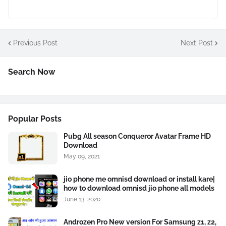
Previous Post
Next Post
Search Now
Popular Posts
Pubg All season Conqueror Avatar Frame HD
Download
May 09, 2021
jio phone me omnisd download or install kare|
how to download omnisd jio phone all models
June 13, 2020
Androzen Pro New version For Samsung z1, z2,