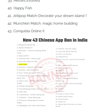
Heroes Evolved
Happy Fish
Jellipop Match-Decorate your dream island！
Munchkin Match: magic home building
Conquista Online II