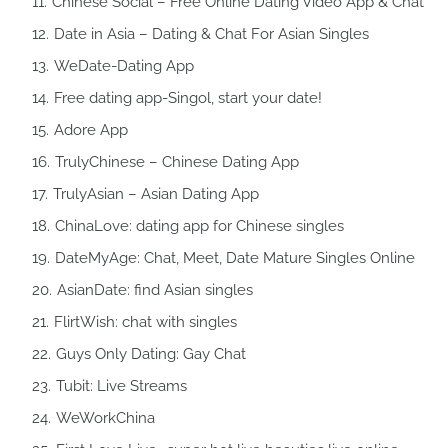
Chinese Social – Free Online Dating Video App & Chat
Date in Asia – Dating & Chat For Asian Singles
WeDate-Dating App
Free dating app-Singol, start your date!
Adore App
TrulyChinese – Chinese Dating App
TrulyAsian – Asian Dating App
ChinaLove: dating app for Chinese singles
DateMyAge: Chat, Meet, Date Mature Singles Online
AsianDate: find Asian singles
FlirtWish: chat with singles
Guys Only Dating: Gay Chat
Tubit: Live Streams
WeWorkChina