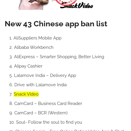
New 43 Chinese app ban list
AliSuppliers Mobile App
Alibaba Workbench
AliExpress – Smarter Shopping, Better Living
Alipay Cashier
Lalamove India – Delivery App
Drive with Lalamove India
Snack Video
CamCard – Business Card Reader
CamCard – BCR (Western)
Soul- Follow the soul to find you