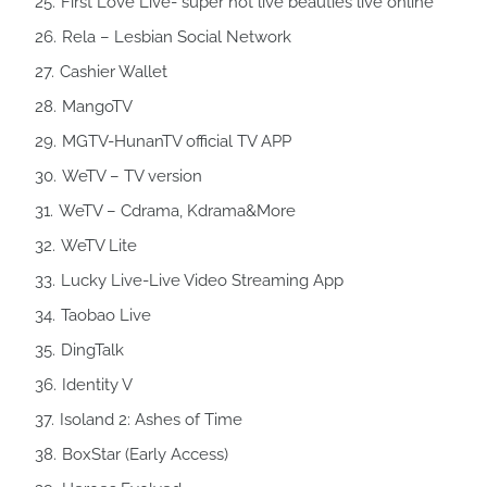
First Love Live- super hot live beauties live online
Rela – Lesbian Social Network
Cashier Wallet
MangoTV
MGTV-HunanTV official TV APP
WeTV – TV version
WeTV – Cdrama, Kdrama&More
WeTV Lite
Lucky Live-Live Video Streaming App
Taobao Live
DingTalk
Identity V
Isoland 2: Ashes of Time
BoxStar (Early Access)