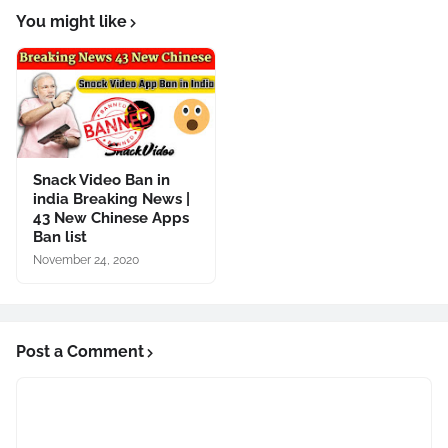
You might like
Snack Video Ban in
india Breaking News |
43 New Chinese Apps
Ban list
November 24, 2020
Post a Comment