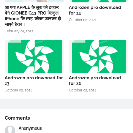
आ गया APPLE के लुक को टक्कर
Androzen pro download
देने GIONEE G13 PRO बिल्कुल
for z4
IPhone कि तरह, कीमत जानकर हो
October 02, 2021
जाएगे हैरान।
February 01, 2022
Androzen pro downoad for
Androzen pro download
z3
for z2
October 02, 2021
October 02, 2021
Comments
Anonymous