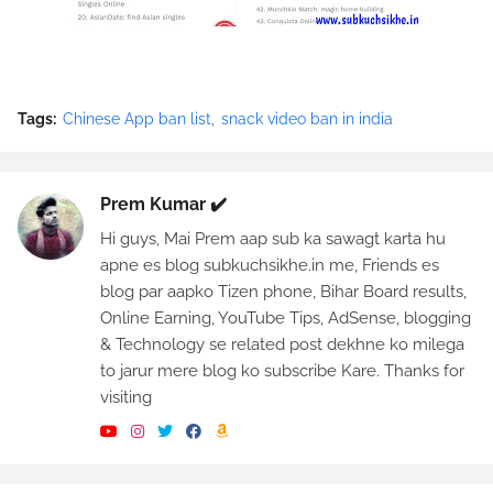
Tags:
Chinese App ban list
snack video ban in india
Prem Kumar ✔️
Hi guys, Mai Prem aap sub ka sawagt karta hu
apne es blog subkuchsikhe.in me, Friends es
blog par aapko Tizen phone, Bihar Board results,
Online Earning, YouTube Tips, AdSense, blogging
& Technology se related post dekhne ko milega
to jarur mere blog ko subscribe Kare. Thanks for
visiting