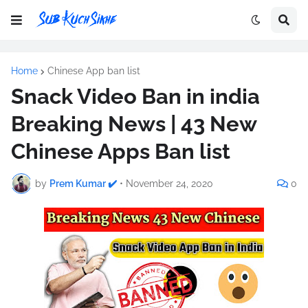
Home
Chinese App ban list
Snack Video Ban in india
Breaking News | 43 New
Chinese Apps Ban list
by
Prem Kumar ✔️
•
November 24, 2020
0