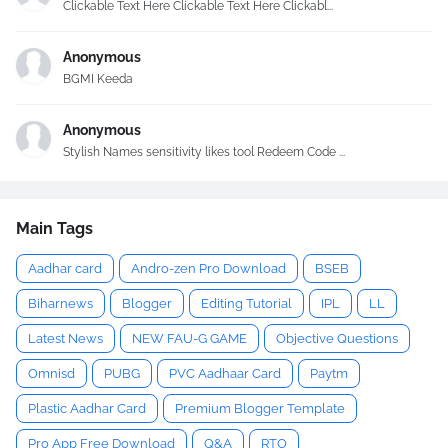
Clickable Text Here Clickable Text Here Clickabl...
Anonymous
BGMI Keeda
Anonymous
Stylish Names sensitivity likes tool Redeem Code ...
Main Tags
Aadhar card
Andro-zen Pro Download
BSEB
Biharnews
Blogger
Editing Tutorial
IPL
LL
Latest News
NEW FAU-G GAME
Objective Questions
Omnisd
PUBG
PVC Aadhaar Card
Paytm
Plastic Aadhar Card
Premium Blogger Template
Pro App Free Download
Q&A
RTO