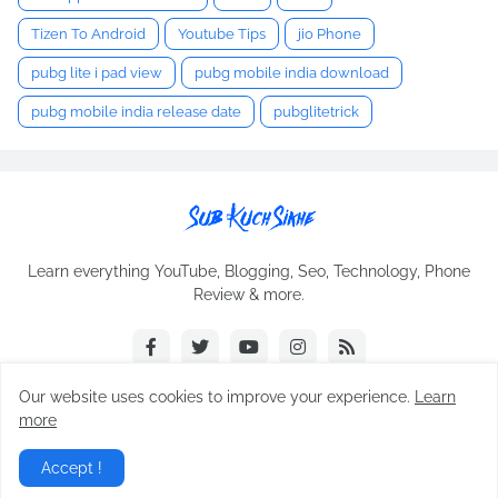
Tizen To Android
Youtube Tips
jio Phone
pubg lite i pad view
pubg mobile india download
pubg mobile india release date
pubglitetrick
Learn everything YouTube, Blogging, Seo, Technology, Phone
Review & more.
Our website uses cookies to improve your experience.
Learn
more
Copyright © 2025 ·
sub kuch sikhe
All Right Reseved
Accept !
Home
About Us
Contact Us
Privacy-Policy