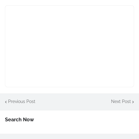
Previous Post
Next Post
Search Now