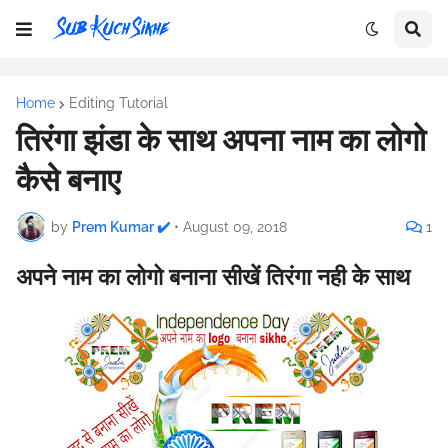
Home
Editing Tutorial
तिरंगा झंडा के साथ अपना नाम का लोगो
कैसे बनाए
by
Prem Kumar ✔️
•
August 09, 2018
1
अपने नाम का लोगो बनाना सीखें तिरंगा नही के साथ