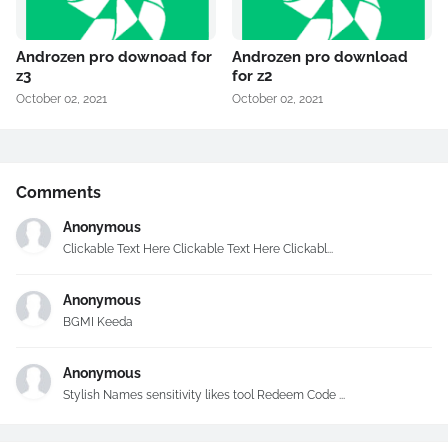
Androzen pro downoad for
Androzen pro download
z3
for z2
October 02, 2021
October 02, 2021
Comments
Anonymous
Clickable Text Here Clickable Text Here Clickabl...
Anonymous
BGMI Keeda
Anonymous
Stylish Names sensitivity likes tool Redeem Code ...