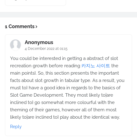
1 Comments
Anonymous
4 December 2022 at 01:15
You could be interested in getting a abstract of slot
recreation growth before reading
카지노 사이트
the
main points}. So, this section presents the important
facts about slot growth in tabular type. As a result, you
must to} have a good idea in regards to the basics of
Slot Game Development. They most likely to|are
inclined to} go somewhat more colourful with the
theming of their games, however all of them most
likely to|are inclined to} play about the identical way.
Reply