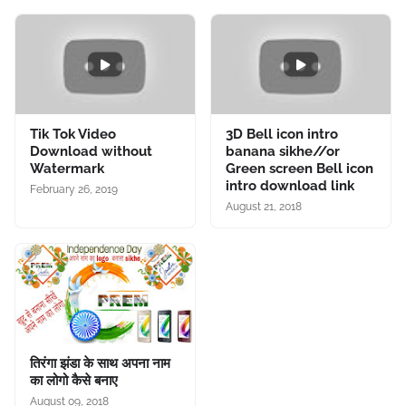
Tik Tok Video
3D Bell icon intro
Download without
banana sikhe//or
Watermark
Green screen Bell icon
intro download link
February 26, 2019
August 21, 2018
तिरंगा झंडा के साथ अपना नाम
का लोगो कैसे बनाए
August 09, 2018