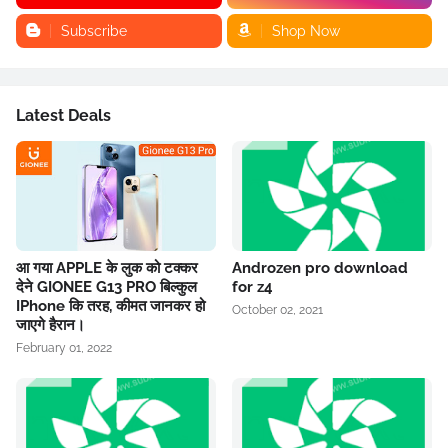
Subscribe
Shop Now
Latest Deals
आ गया APPLE के लुक को टक्कर
Androzen pro download
देने GIONEE G13 PRO बिल्कुल
for z4
IPhone कि तरह, कीमत जानकर हो
October 02, 2021
जाएगे हैरान।
February 01, 2022