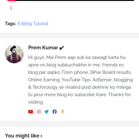
Tags:
Editing Tutorial
Prem Kumar ✔️
Hi guys, Mai Prem aap sub ka sawagt karta hu
apne es blog subkuchsikhe.in me, Friends es
blog par aapko Tizen phone, Bihar Board results,
Online Earning, YouTube Tips, AdSense, blogging
& Technology se related post dekhne ko milega
to jarur mere blog ko subscribe Kare. Thanks for
visiting
You might like