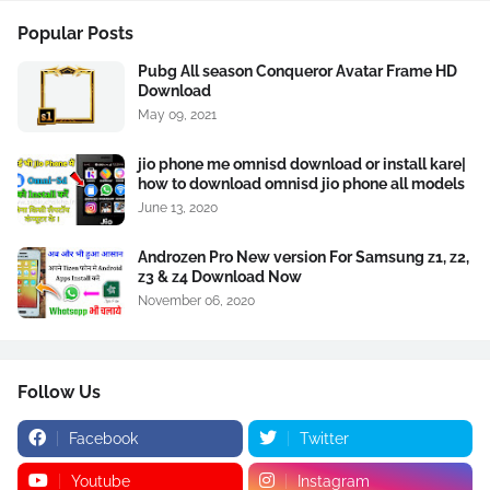
Popular Posts
Pubg All season Conqueror Avatar Frame HD
Download
May 09, 2021
jio phone me omnisd download or install kare|
how to download omnisd jio phone all models
June 13, 2020
Androzen Pro New version For Samsung z1, z2,
z3 & z4 Download Now
November 06, 2020
Follow Us
Facebook
Twitter
Youtube
Instagram