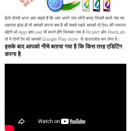
हेलो दोस्तो अगर आप चाहते हैं कि आप अपने नाम लोगो बनाए जिसमें हमारे देश का
लहराता झंडा हो तो आपको करना क्या है की सबसे पहले आपको दो ऐपa की जरूरत
बढ़ेगी ओ App आप use भी करते होंगे जिसका नाम है PicsArt ओर PixelLab
तो ये दोनों ऐप को आपको Google Play store से डाउनलोड कर लेना है।
इसके बाद आपको नीचे बताया गया है कि किस तरह एडिटिंग
करना है