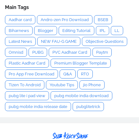
Main Tags
Aadhar card
Andro-zen Pro Download
BSEB
Biharnews
Blogger
Editing Tutorial
IPL
LL
Latest News
NEW FAU-G GAME
Objective Questions
Omnisd
PUBG
PVC Aadhaar Card
Paytm
Plastic Aadhar Card
Premium Blogger Template
Pro App Free Download
Q&A
RTO
Tizen To Android
Youtube Tips
jio Phone
pubg lite i pad view
pubg mobile india download
pubg mobile india release date
pubglitetrick